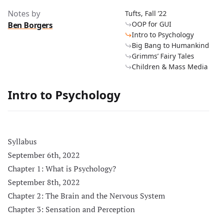
Notes by
Tufts, Fall ’22
OOP for GUI
Ben Borgers
Intro to Psychology
Big Bang to Humankind
Grimms’ Fairy Tales
Children & Mass Media
Intro to Psychology
Syllabus
September 6th, 2022
Chapter 1: What is Psychology?
September 8th, 2022
Chapter 2: The Brain and the Nervous System
Chapter 3: Sensation and Perception