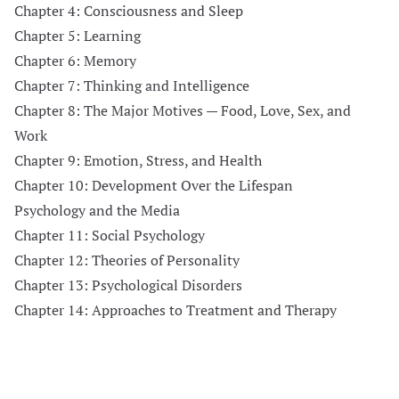
Chapter 4: Consciousness and Sleep
Chapter 5: Learning
Chapter 6: Memory
Chapter 7: Thinking and Intelligence
Chapter 8: The Major Motives — Food, Love, Sex, and
Work
Chapter 9: Emotion, Stress, and Health
Chapter 10: Development Over the Lifespan
Psychology and the Media
Chapter 11: Social Psychology
Chapter 12: Theories of Personality
Chapter 13: Psychological Disorders
Chapter 14: Approaches to Treatment and Therapy